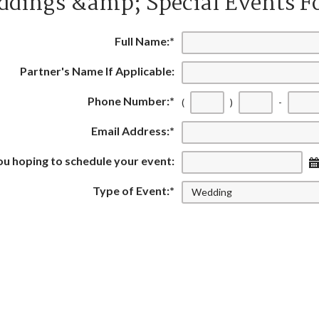
dings &amp; Special Events 
Full Name:
*
Partner's Name If Applicable:
Phone Number:
*
(
)
-
Email Address:
*
u hoping to schedule your event:
Type of Event:
*
 many guests are you expecting:
did you hear about Green Valley:
Additional Information: