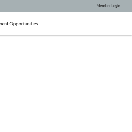
Member Login
ent Opportunities