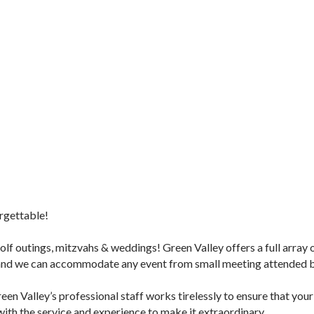
orgettable!
golf outings, mitzvahs & weddings! Green Valley offers a full array
 and we can accommodate any event from small meeting attended by
en Valley’s professional staff works tirelessly to ensure that your
with the service and experience to make it extraordinary.