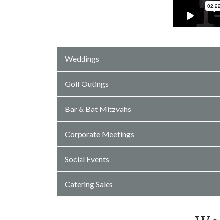
Weddings
Golf Outings
Bar & Bat Mitzvahs
Corporate Meetings
Social Events
Catering Sales