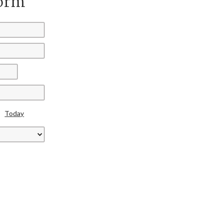
Form
Today