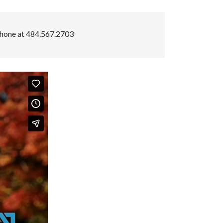
hone at 484.567.2703