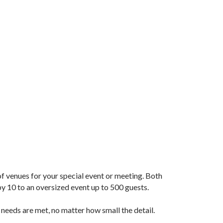
 of venues for your special event or meeting. Both
 10 to an oversized event up to 500 guests.
 needs are met, no matter how small the detail.