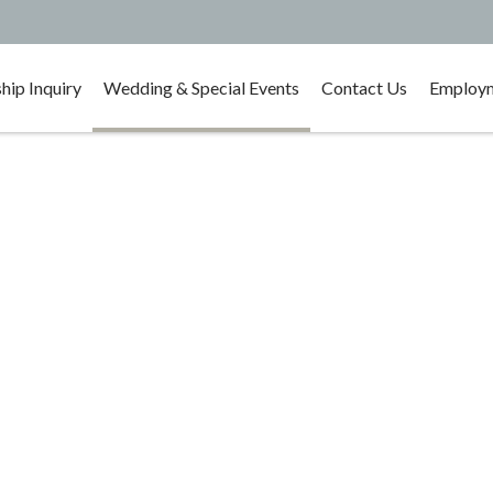
ip Inquiry
Wedding & Special Events
Contact Us
Employm