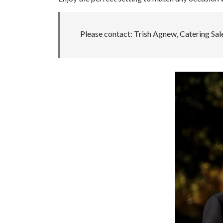
Please contact: Trish Agnew, Catering Sa