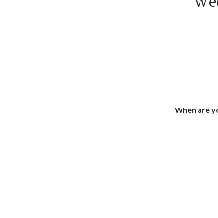
Wed
When are yo
How
How 