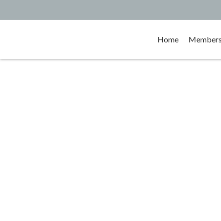
Home
Membersh