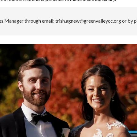
les Manager through email:
trish.agnew@greenvalleycc.org
or by p