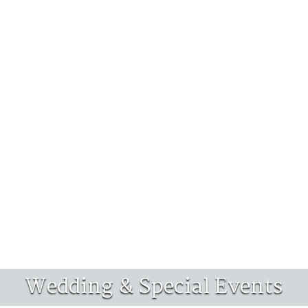
Wedding & Special Events