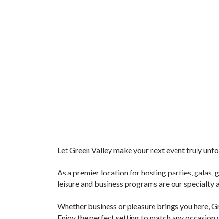
Let Green Valley make your next event truly unf
As a premier location for hosting parties, galas, 
leisure and business programs are our specialty
Whether business or pleasure brings you here, Gre
Enjoy the perfect setting to match any occasion 