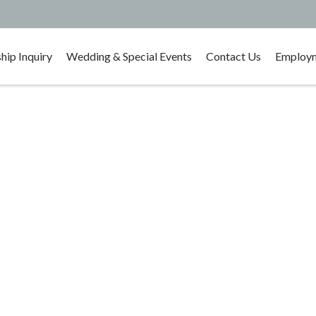
ip Inquiry
Wedding & Special Events
Contact Us
Employm