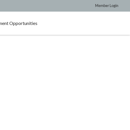
Member Login
ent Opportunities