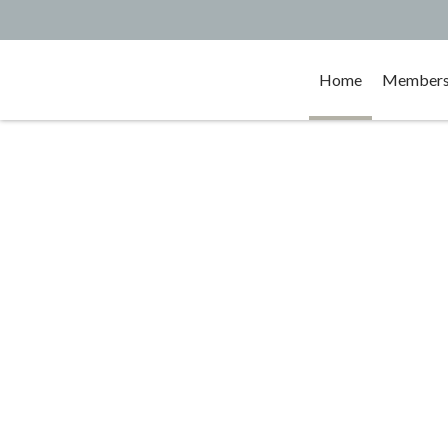
Home
Membersh